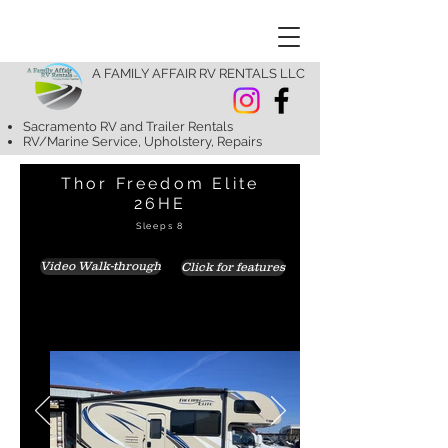
A FAMILY AFFAIR RV RENTALS LLC
Sacramento RV and Trailer Rentals
RV/Marine Service, Upholstery, Repairs
Thor Freedom Elite
26HE
Sleeps 8
Video Walk-through
Click for features