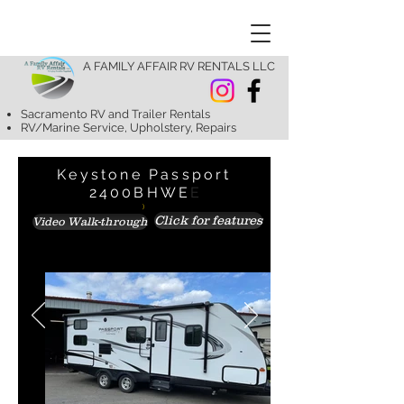
A FAMILY AFFAIR RV RENTALS LLC
Sacramento RV and Trailer Rentals
RV/Marine Service, Upholstery, Repairs
Keystone Passport
2400BHWE
E
)
Click for features
Video Walk-through