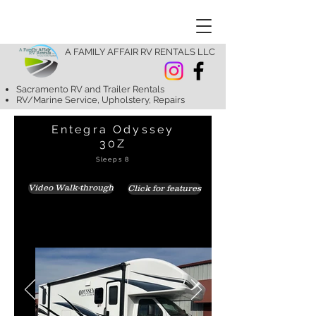
A FAMILY AFFAIR RV RENTALS LLC
Sacramento RV and Trailer Rentals
RV/Marine Service, Upholstery, Repairs
Entegra Odyssey
30Z
Sleeps 8
Video Walk-through
Click for features